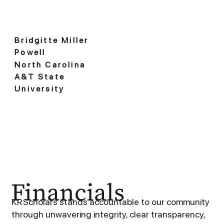
Bridgitte Miller
Powell
North Carolina
A&T State
University
Financials
KR Scholars stands accountable to our community
through unwavering integrity, clear transparency,