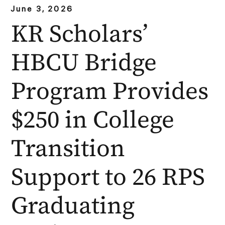
June 3, 2026
KR Scholars’
HBCU Bridge
Program Provides
$250 in College
Transition
Support to 26 RPS
Graduating