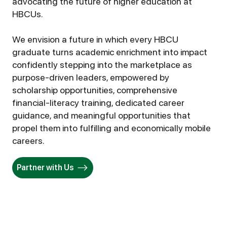
advocating the future of higher education at
HBCUs.
We envision a future in which every HBCU
graduate turns academic enrichment into impact
confidently stepping into the marketplace as
purpose-driven leaders, empowered by
scholarship opportunities, comprehensive
financial-literacy training, dedicated career
guidance, and meaningful opportunities that
propel them into fulfilling and economically mobile
careers.
Partner with Us