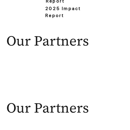
Report
2025 Impact
Report
Our Partners
Our Partners