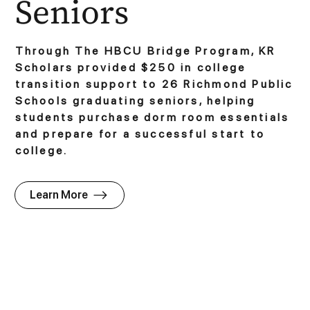
Seniors
Through The HBCU Bridge Program, KR
Scholars provided $250 in college
transition support to 26 Richmond Public
Schools graduating seniors, helping
students purchase dorm room essentials
and prepare for a successful start to
college.
Learn More