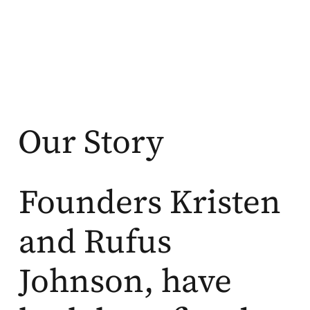
Our Story
Founders Kristen
and Rufus
Johnson, have