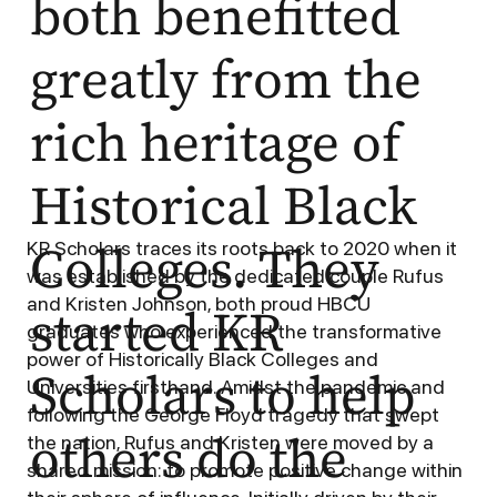
both benefitted
greatly from the
rich heritage of
Historical Black
Colleges. They
KR Scholars traces its roots back to 2020 when it
was established by the dedicated couple Rufus
and Kristen Johnson, both proud HBCU
started KR
graduates who experienced the transformative
power of Historically Black Colleges and
Scholars to help
Universities firsthand. Amidst the pandemic and
following the George Floyd tragedy that swept
others do the
the nation, Rufus and Kristen were moved by a
shared mission: to promote positive change within