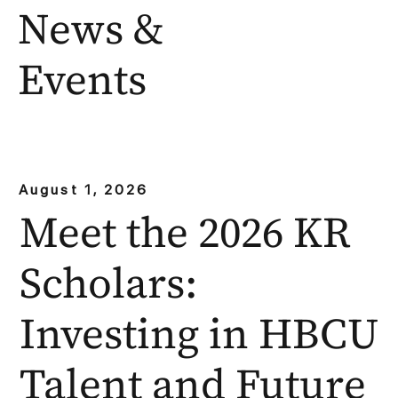
News &
Events
August 1, 2026
Meet the 2026 KR
Scholars:
Investing in HBCU
Talent and Future