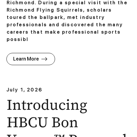
Richmond. During a special visit with the
Richmond Flying Squirrels, scholars
toured the ballpark, met industry
professionals and discovered the many
careers that make professional sports
possibl
Learn More
July 1, 2026
Introducing
HBCU Bon