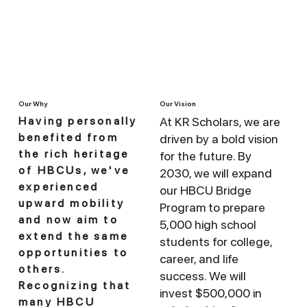
Our Vision
Our Why
At KR Scholars, we are
Having personally
benefited from
driven by a bold vision
the rich heritage
for the future. By
of HBCUs, we've
2030, we will expand
experienced
our HBCU Bridge
upward mobility
Program to prepare
and now aim to
5,000 high school
extend the same
students for college,
opportunities to
career, and life
others.
success. We will
Recognizing that
invest $500,000 in
many HBCU