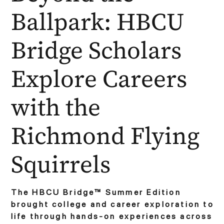
Ballpark: HBCU
Bridge Scholars
Explore Careers
with the
Richmond Flying
Squirrels
The HBCU Bridge™ Summer Edition
brought college and career exploration to
life through hands-on experiences across