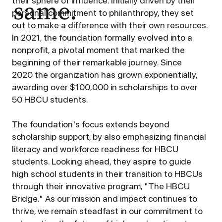
same.
their sphere of influence. Initially driven by their
personal commitment to philanthropy, they set
out to make a difference with their own resources.
In 2021, the foundation formally evolved into a
nonprofit, a pivotal moment that marked the
beginning of their remarkable journey. Since
2020 the organization has grown exponentially,
awarding over $100,000 in scholarships to over
50 HBCU students.
The foundation's focus extends beyond
scholarship support, by also emphasizing financial
literacy and workforce readiness for HBCU
students. Looking ahead, they aspire to guide
high school students in their transition to HBCUs
through their innovative program, "The HBCU
Bridge." As our mission and impact continues to
thrive, we remain steadfast in our commitment to