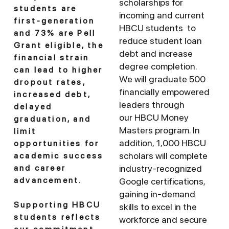
scholarships for
students are
incoming and current
first-generation
HBCU students to
and 73% are Pell
reduce student loan
Grant eligible, the
debt and increase
financial strain
degree completion.
can lead to higher
We will graduate 500
dropout rates,
financially empowered
increased debt,
leaders through
delayed
our HBCU Money
graduation, and
Masters program. In
limit
addition, 1,000 HBCU
opportunities for
scholars will complete
academic success
industry-recognized
and career
advancement.
Google certifications,
gaining in-demand
Supporting HBCU
skills to excel in the
students reflects
workforce and secure