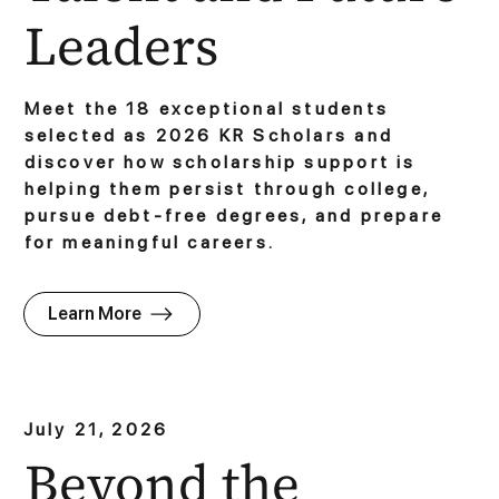
Leaders
Meet the 18 exceptional students
selected as 2026 KR Scholars and
discover how scholarship support is
helping them persist through college,
pursue debt-free degrees, and prepare
for meaningful careers.
Learn More
July 21, 2026
Beyond the