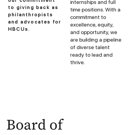
our commitment
internships and full
to giving back as
time positions. With a
philanthropists
commitment to
and advocates for
excellence, equity,
HBCUs.
and opportunity, we
are building a pipeline
of diverse talent
ready to lead and
thrive.
Board of