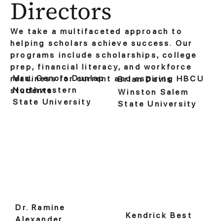
Directors
We take a multifaceted approach to
helping scholars achieve success. Our
programs include scholarships, college
prep, financial literacy, and workforce
Mrs. Genola Dunlap
readiness for current and aspiring HBCU
Brian Davis
Northwestern
students.
Winston Salem
State University
State University
Dr. Ramine
Kendrick Best
Alexander