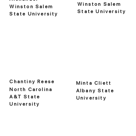
Winston Salem
Winston Salem
State University
State University
Chantiny Reese
Minta Cliett
North Carolina
Albany State
A&T State
University
University