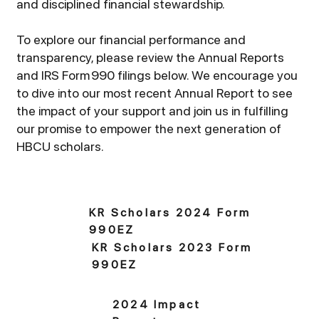
and disciplined financial stewardship.
To explore our financial performance and
transparency, please review the Annual Reports
and IRS Form 990 filings below. We encourage you
to dive into our most recent Annual Report to see
the impact of your support and join us in fulfilling
our promise to empower the next generation of
HBCU scholars.
KR Scholars 2024 Form
990EZ
KR Scholars 2023 Form
990EZ
2024 Impact