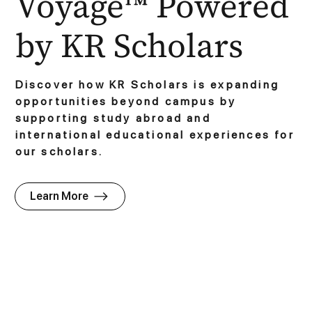
Voyage™ Powered
by KR Scholars
Discover how KR Scholars is expanding
opportunities beyond campus by
supporting study abroad and
international educational experiences for
our scholars.
Learn More