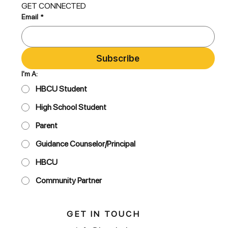
GET CONNECTED
Email
*
Subscribe
I'm A:
HBCU Student
High School Student
Parent
Guidance Counselor/Principal
HBCU
Community Partner
GET IN TOUCH