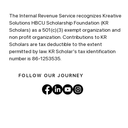
The Internal Revenue Service recognizes Kreative
Solutions HBCU Scholarship Foundation (KR
Scholars) as a 501(c)(3) exempt organization and
non profit organization. Contributions to KR
Scholars are tax deductible to the extent
permitted by law. KR Scholar's tax identification
number is 86-1253535.
FOLLOW OUR JOURNEY