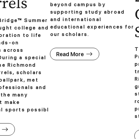
rels
beyond campus by
supporting study abroad
and international
Bridge™ Summer
educational experiences for
ught college and
our scholars.
oration to life
nds-on
T
s across
Read More
P
uring a special
p
the Richmond
t
rrels, scholars
R
ballpark, met
g
ofessionals and
s
 the many
r
at make
p
l sports possibl
s