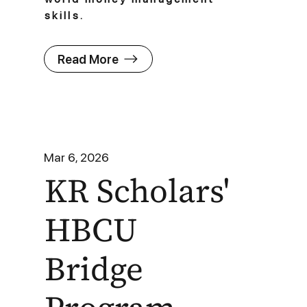
skills.
Read More
Mar 6, 2026
KR Scholars'
HBCU
Bridge