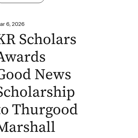
ar 6, 2026
KR Scholars
Awards
Good News
Scholarship
to Thurgood
Marshall