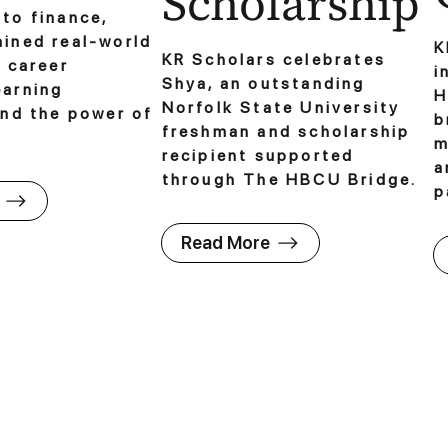
Scholarship
to finance,
ained real-world
K
KR Scholars celebrates
o career
i
Shya, an outstanding
earning
H
Norfolk State University
and the power of
b
freshman and scholarship
m
recipient supported
a
through The HBCU Bridge.
p
Read More