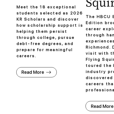
Squir
Meet the 18 exceptional
students selected as 2026
The HBCU 
KR Scholars and discover
Edition bro
how scholarship support is
career expl
helping them persist
through ha
through college, pursue
experience
debt-free degrees, and
Richmond. D
prepare for meaningful
visit with 
careers.
Flying Squi
toured the 
industry pr
Read More
discovered
careers th
professiona
Read More