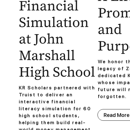
Financial
Prom
Simulation
and
at John
Purpo
Marshall
We honor th
High School
legacy of Z
dedicated 
whose impac
KR Scholars partnered with
future will
Truist to deliver an
forgotten.
interactive financial
literacy simulation for 60
Read More
high school students,
helping them build real-
world money management