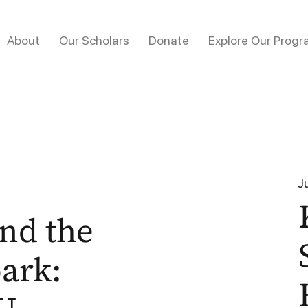
About
Our Scholars
Donate
Explore Our Progr
J
nd the
park: