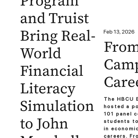
Program
and Truist
Bring Real-
Feb 13, 2026
Fro
World
Camp
Financial
Care
Literacy
Simulation
The HBCU B
hosted a p
101 panel 
to John
students t
in economic
careers. Fr