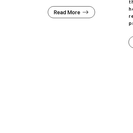
t
h
Read More
r
p