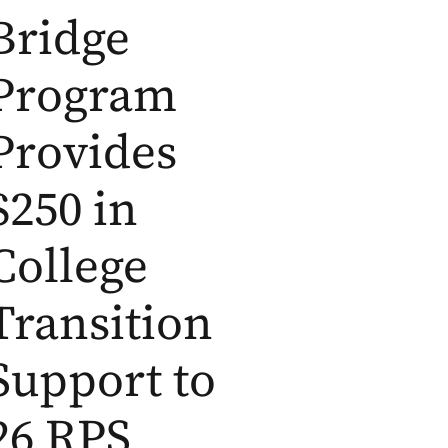
Bridge
Program
Provides
$250 in
College
Transition
Support to
26 RPS