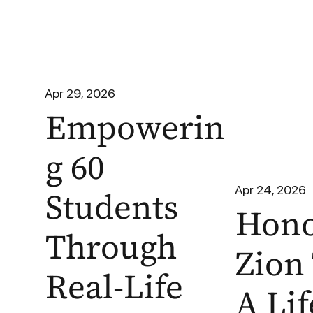
Apr 29, 2026
Empowerin
g 60
Apr 24, 2026
Students
Hono
Through
Zion 
Real-Life
A Lif