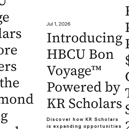
U
ge
Jul 1, 2026
lars
Introducing
ore
HBCU Bon
ers
Voyage™
 the
Powered by
hmond
KR Scholars
ng
Discover how KR Scholars
is expanding opportunities