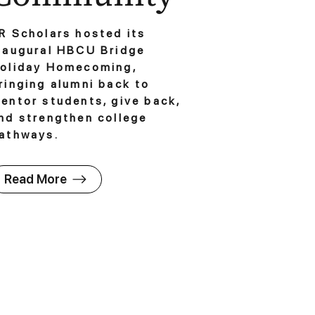
R Scholars hosted its
naugural HBCU Bridge
oliday Homecoming,
ringing alumni back to
entor students, give back,
nd strengthen college
athways.
Read More