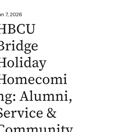
an 7, 2026
HBCU
Bridge
Holiday
Homecomi
ng: Alumni,
Service &
Community