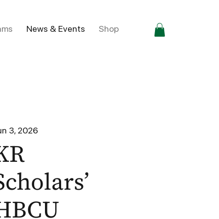
ams
News & Events
Shop
un 3, 2026
KR
Scholars’
HBCU