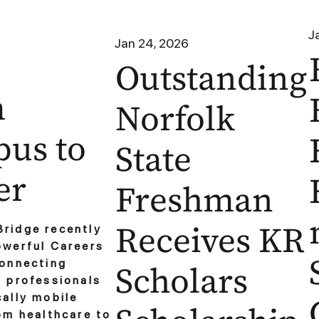
J
Jan 24, 2026
Outstanding
m
Norfolk
us to
State
er
Freshman
Receives KR
ridge recently
owerful Careers
connecting
Scholars
o professionals
ally mobile
om healthcare to