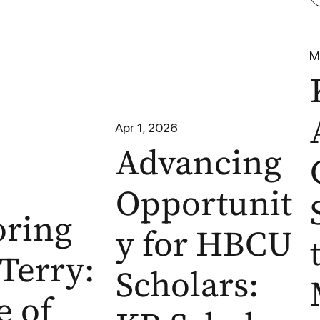
M
Apr 1, 2026
Advancing
Opportunit
ring
y for HBCU
Terry:
Scholars:
e of