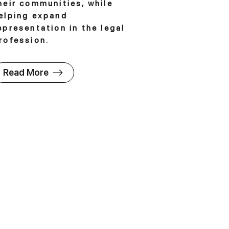
heir communities, while
elping expand
epresentation in the legal
rofession.
Read More