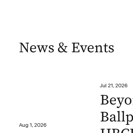
News & Events
Jul 21, 2026
Beyo
Ball
Aug 1, 2026