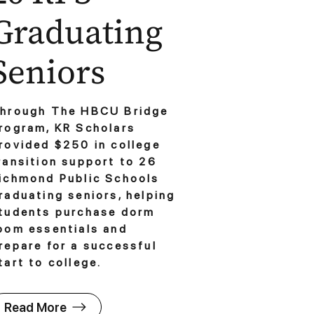
Graduating
Seniors
hrough The HBCU Bridge
rogram, KR Scholars
rovided $250 in college
ransition support to 26
ichmond Public Schools
raduating seniors, helping
tudents purchase dorm
oom essentials and
repare for a successful
tart to college.
Read More