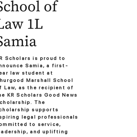
School of
Law 1L
Samia
R Scholars is proud to
nnounce Samia, a first-
ear law student at
hurgood Marshall School
f Law, as the recipient of
he KR Scholars Good News
cholarship. The
cholarship supports
spiring legal professionals
ommitted to service,
eadership, and uplifting