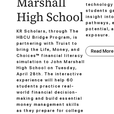
Marshall
technology 
students g
High School
insight int
pathways, 
potential, 
KR Scholars, through The
exposure.
HBCU Bridge Program, is
partnering with Truist to
bring the Life, Money, and
Read More
Choices™ financial literacy
simulation to John Marshall
High School on Tuesday,
April 28th. The interactive
experience will help 60
students practice real-
world financial decision-
making and build essential
money management skills
as they prepare for college