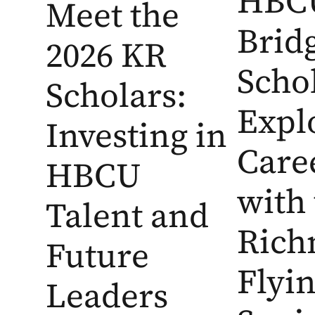
HBC
Meet the
Brid
2026 KR
Scho
Scholars:
Expl
Investing in
Care
HBCU
with
Talent and
Ric
Future
Flyi
Leaders