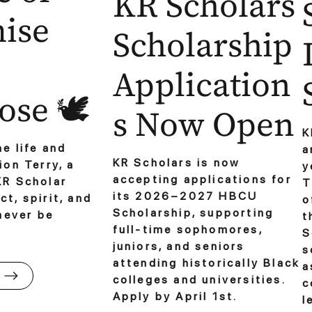
KR Scholars
ise
Scholarship
Application
se 🕊️
s Now Open
K
e life and
a
KR Scholars is now
ion Terry, a
y
accepting applications for
KR Scholar
T
its 2026–2027 HBCU
t, spirit, and
o
Scholarship, supporting
 never be
t
full-time sophomores,
S
juniors, and seniors
s
attending historically Black
a
colleges and universities.
c
Apply by April 1st.
l