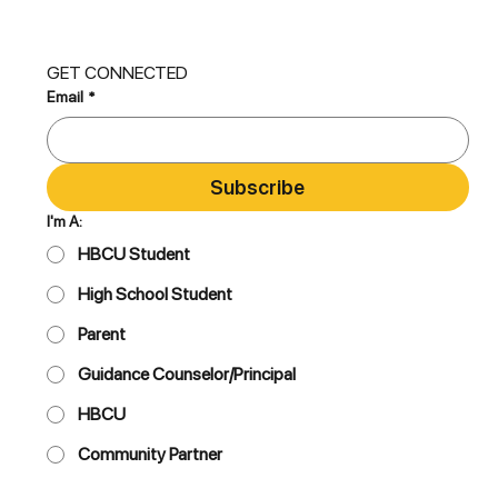
GET CONNECTED
Email
*
Subscribe
I'm A:
HBCU Student
High School Student
Parent
Guidance Counselor/Principal
HBCU
Community Partner