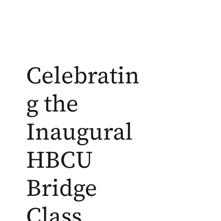
Celebratin
g the
Inaugural
HBCU
Bridge
Class