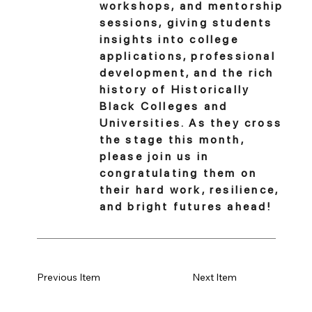
workshops, and mentorship
sessions, giving students
insights into college
applications, professional
development, and the rich
history of Historically
Black Colleges and
Universities. As they cross
the stage this month,
please join us in
congratulating them on
their hard work, resilience,
and bright futures ahead!
Previous Item
Next Item