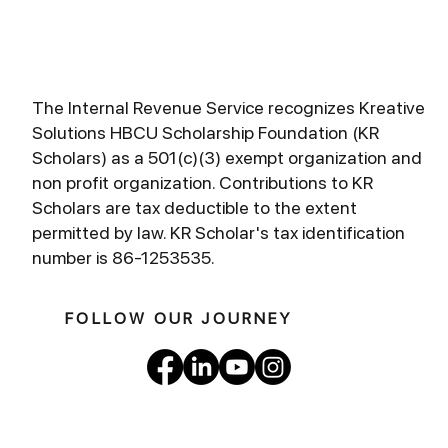
The Internal Revenue Service recognizes Kreative
Solutions HBCU Scholarship Foundation (KR
Scholars) as a 501(c)(3) exempt organization and
non profit organization. Contributions to KR
Scholars are tax deductible to the extent
permitted by law. KR Scholar's tax identification
number is 86-1253535.
FOLLOW OUR JOURNEY