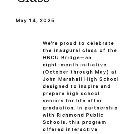
May 14, 2025
We’re proud to celebrate
the inaugural class of the
HBCU Bridge—an
eight‑month initiative
(October through May) at
John Marshall High School
designed to inspire and
prepare high school
seniors for life after
graduation. In partnership
with Richmond Public
Schools, this program
offered interactive