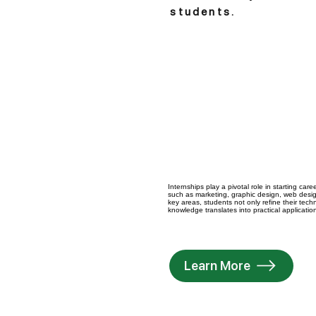
students.
Internships play a pivotal role in starting ca
such as marketing, graphic design, web desig
key areas, students not only refine their tec
knowledge translates into practical applicatio
Learn More