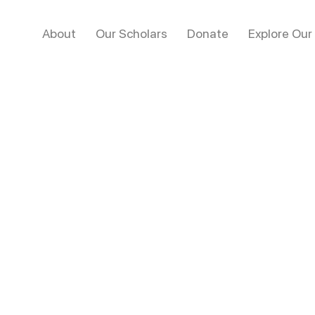
About
Our Scholars
Donate
Explore Our