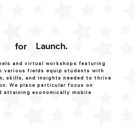
Launch.
for
nels and virtual workshops featuring
 various fields equip students with
n, skills, and insights needed to thrive
on. We place particular focus on
d attaining economically mobile