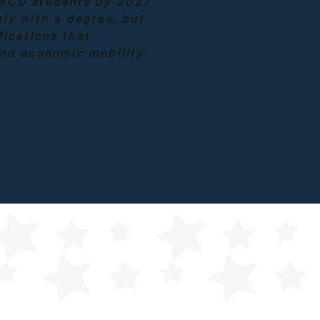
BCU students by 2027
ly with a degree, but
fications that
and economic mobility.