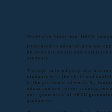
Workforce Readiness: HBCU Campu
Dedicated to advancing career opp
KR Scholars prioritizes workforce
students.
Through tailored programs and res
students with the skills and confi
in the professional world. By fost
education and career success, we 
next generation of HBCU graduate
graduation.