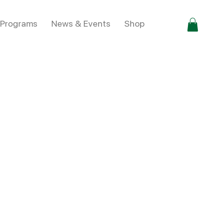
 Programs
News & Events
Shop