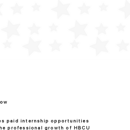
row
es paid internship opportunities
 the professional growth of HBCU