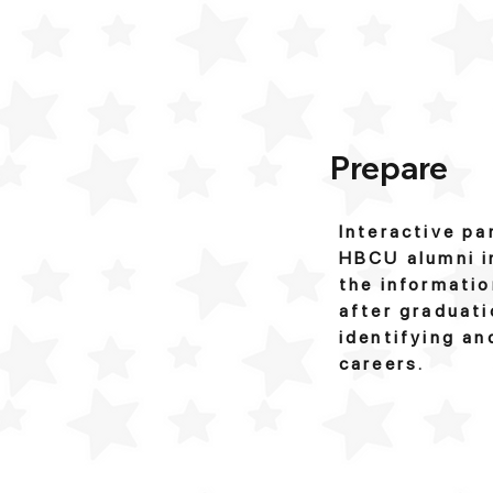
Prepare
Interactive pa
HBCU alumni in
the informatio
after graduati
identifying an
careers.