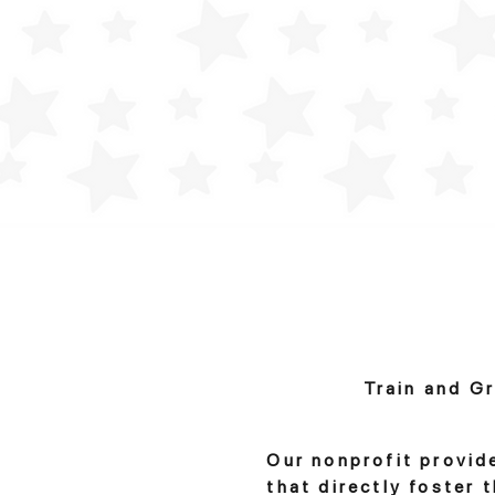
Train and G
Our nonprofit provid
that directly foster