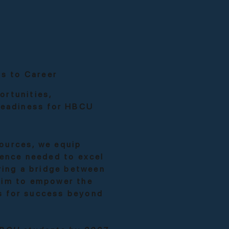
s to Career
ortunities,
 readiness for HBCU
ources, we equip
dence needed to excel
ering a bridge between
aim to empower the
s for success beyond