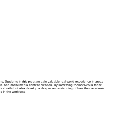
reers. Students in this program gain valuable real-world experience in areas
n, and social media content creation. By immersing themselves in these
hnical skills but also develop a deeper understanding of how their academic
ns in the workforce.