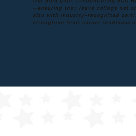
Our bold goal:
Credentialing 500 H
—ensuring they leave college not on
also with industry-recognized certi
strengthen their career readiness 