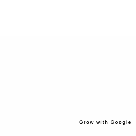
Grow with Google