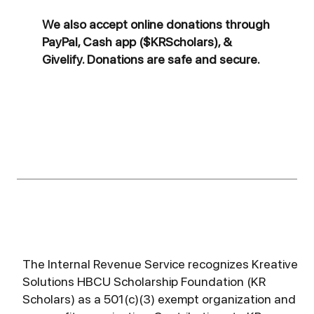
We also accept online donations through
PayPal, Cash app ($KRScholars), &
Givelify. Donations are safe and secure.
The Internal Revenue Service recognizes Kreative
Solutions HBCU Scholarship Foundation (KR
Scholars) as a 501(c)(3) exempt organization and