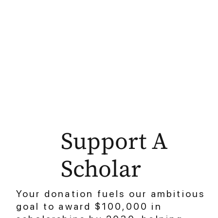
Support A
Scholar
Your donation fuels our ambitious
goal to award $100,000 in