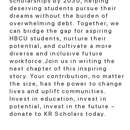
scholarships by 2030, helping
deserving students pursue their
dreams without the burden of
overwhelming debt. Together, we
can bridge the gap for aspiring
HBCU students, nurture their
potential, and cultivate a more
diverse and inclusive future
workforce.Join us in writing the
next chapter of this inspiring
story. Your contribution, no matter
the size, has the power to change
lives and uplift communities.
Invest in education, invest in
potential, invest in the future –
donate to KR Scholars today.