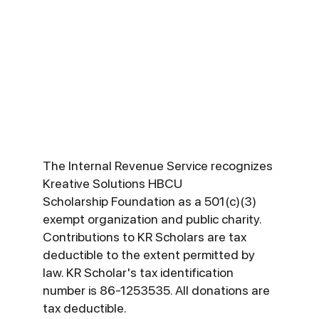
matching gift programs that
can double or even triple
your donation to KR
Scholars. Check with your
HR department to see if
your company participates.
The Internal Revenue Service recognizes
Kreative Solutions HBCU
Scholarship Foundation as a 501(c)(3)
exempt organization and public charity.
Contributions to KR Scholars are tax
deductible to the extent permitted by
law. KR Scholar's tax identification
number is 86-1253535. All donations are
tax deductible.