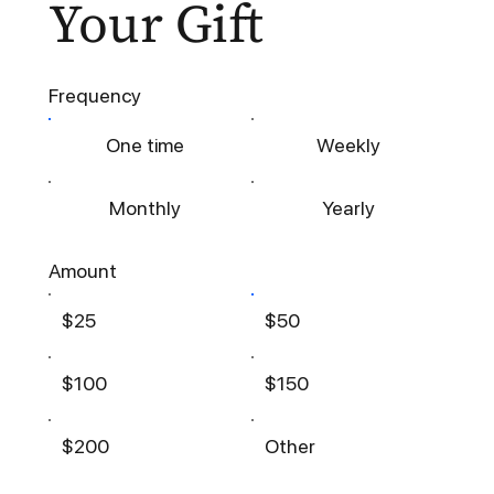
Your Gift
Frequency
One time
Weekly
Monthly
Yearly
Amount
$25
$50
$100
$150
$200
Other