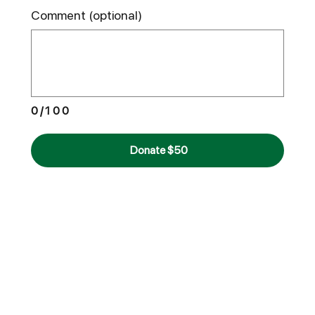
Comment (optional)
0/100
Donate $50
Double Your
Impact
Many employers offer