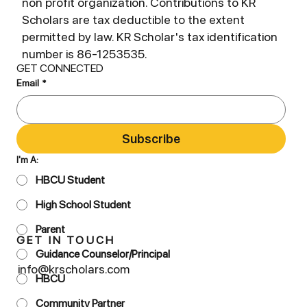
non profit organization. Contributions to KR
Scholars are tax deductible to the extent
permitted by law. KR Scholar's tax identification
number is 86-1253535.
GET CONNECTED
Email
*
Subscribe
I'm A:
HBCU Student
High School Student
Parent
GET IN TOUCH
Guidance Counselor/Principal
info@krscholars.com
HBCU
Community Partner