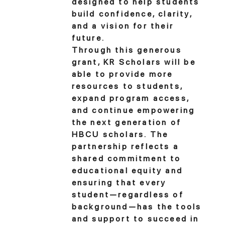
designed to help students
build confidence, clarity,
and a vision for their
future.
Through this generous
grant, KR Scholars will be
able to provide more
resources to students,
expand program access,
and continue empowering
the next generation of
HBCU scholars. The
partnership reflects a
shared commitment to
educational equity and
ensuring that every
student—regardless of
background—has the tools
and support to succeed in