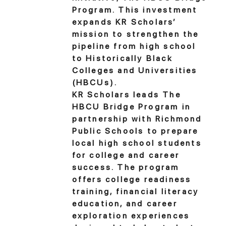
Program. This investment
expands KR Scholars’
mission to strengthen the
pipeline from high school
to Historically Black
Colleges and Universities
(HBCUs).
KR Scholars leads The
HBCU Bridge Program in
partnership with Richmond
Public Schools to prepare
local high school students
for college and career
success. The program
offers college readiness
training, financial literacy
education, and career
exploration experiences