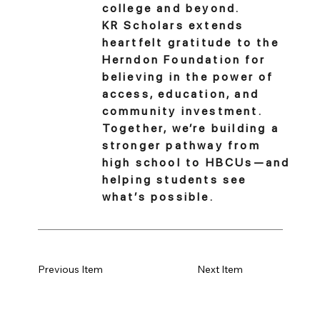
college and beyond.
KR Scholars extends
heartfelt gratitude to the
Herndon Foundation for
believing in the power of
access, education, and
community investment.
Together, we’re building a
stronger pathway from
high school to HBCUs—and
helping students see
what’s possible.
Previous Item
Next Item