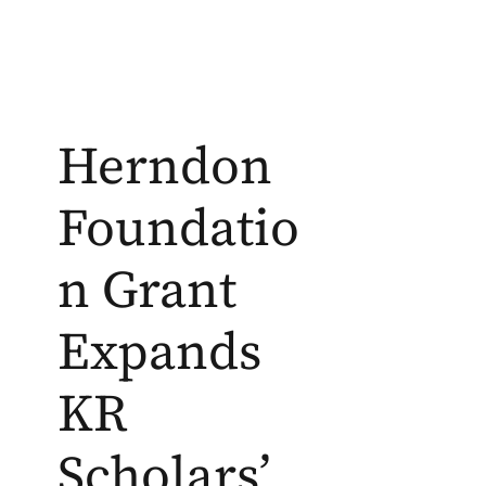
Herndon
Foundatio
n Grant
Expands
KR
Scholars’