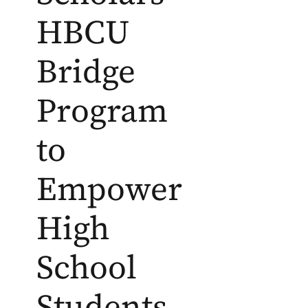
HBCU
Bridge
Program
to
Empower
High
School
Students