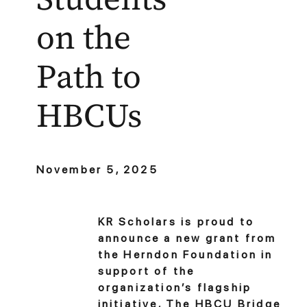
on the
Path to
HBCUs
November 5, 2025
KR Scholars is proud to
announce a new grant from
the Herndon Foundation in
support of the
organization’s flagship
initiative, The HBCU Bridge