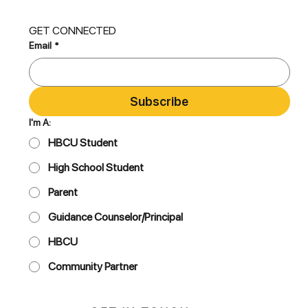
GET CONNECTED
Email
*
Subscribe
I'm A:
HBCU Student
High School Student
Parent
Guidance Counselor/Principal
HBCU
Community Partner