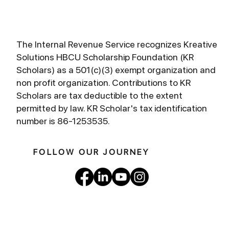
The Internal Revenue Service recognizes Kreative
Solutions HBCU Scholarship Foundation (KR
Scholars) as a 501(c)(3) exempt organization and
non profit organization. Contributions to KR
Scholars are tax deductible to the extent
permitted by law. KR Scholar's tax identification
number is 86-1253535.
FOLLOW OUR JOURNEY