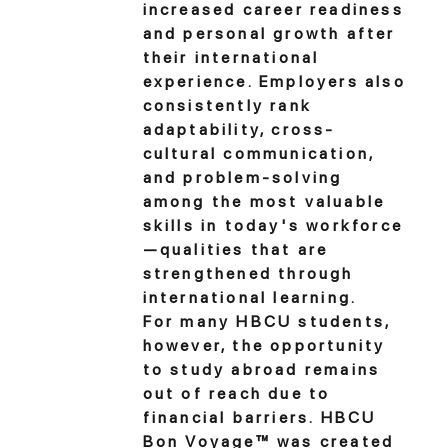
increased career readiness
and personal growth after
their international
experience. Employers also
consistently rank
adaptability, cross-
cultural communication,
and problem-solving
among the most valuable
skills in today's workforce
—qualities that are
strengthened through
international learning.
For many HBCU students,
however, the opportunity
to study abroad remains
out of reach due to
financial barriers. HBCU
Bon Voyage™ was created