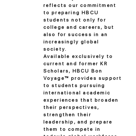
reflects our commitment
to preparing HBCU
students not only for
college and careers, but
also for success in an
increasingly global
society.
Available exclusively to
current and former KR
Scholars, HBCU Bon
Voyage™ provides support
to students pursuing
international academic
experiences that broaden
their perspectives,
strengthen their
leadership, and prepare
them to compete in