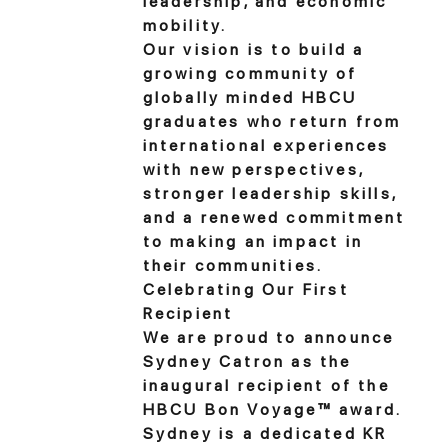
leadership, and economic
mobility.
Our vision is to build a
growing community of
globally minded HBCU
graduates who return from
international experiences
with new perspectives,
stronger leadership skills,
and a renewed commitment
to making an impact in
their communities.
Celebrating Our First
Recipient
We are proud to announce
Sydney Catron as the
inaugural recipient of the
HBCU Bon Voyage™ award.
Sydney is a dedicated KR