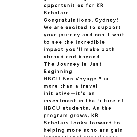
opportunities for KR
Scholars.
Congratulations, Sydney!
We are excited to support
your journey and can't wait
to see the incredible
impact you'll make both
abroad and beyond.
The Journey Is Just
Beginning
HBCU Bon Voyage™ is
more than a travel
initiative—it's an
investment in the future of
HBCU students. As the
program grows, KR
Scholars looks forward to
helping more scholars gain