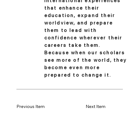
international experiences
that enhance their
education, expand their
worldview, and prepare
them to lead with
confidence wherever their
careers take them.
Because when our scholars
see more of the world, they
become even more
prepared to change it.
Previous Item
Next Item