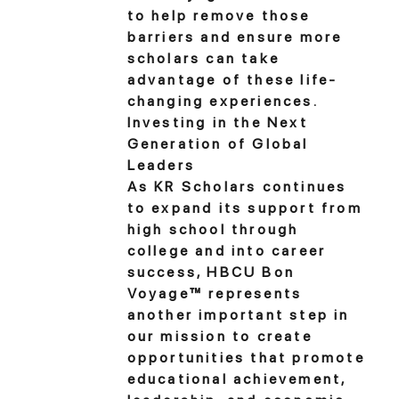
to help remove those
barriers and ensure more
scholars can take
advantage of these life-
changing experiences.
Investing in the Next
Generation of Global
Leaders
As KR Scholars continues
to expand its support from
high school through
college and into career
success, HBCU Bon
Voyage™ represents
another important step in
our mission to create
opportunities that promote
educational achievement,