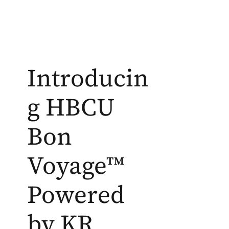
Introducin
g HBCU
Bon
Voyage™
Powered
by KR