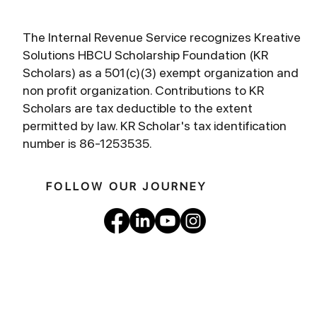
The Internal Revenue Service recognizes Kreative
Solutions HBCU Scholarship Foundation (KR
Scholars) as a 501(c)(3) exempt organization and
non profit organization. Contributions to KR
Scholars are tax deductible to the extent
permitted by law. KR Scholar's tax identification
number is 86-1253535.
FOLLOW OUR JOURNEY