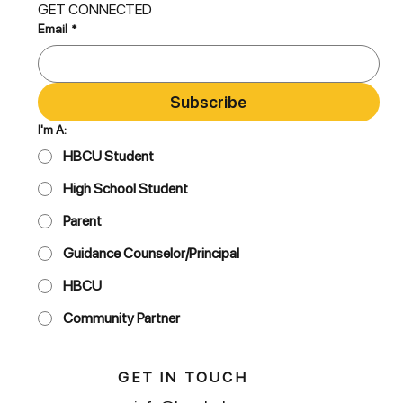
GET CONNECTED
Email
*
Subscribe
I'm A:
HBCU Student
High School Student
Parent
Guidance Counselor/Principal
HBCU
Community Partner
GET IN TOUCH