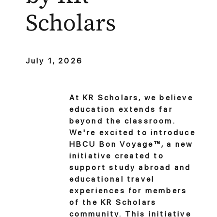
Scholars
July 1, 2026
At KR Scholars, we believe
education extends far
beyond the classroom.
We're excited to introduce
HBCU Bon Voyage™, a new
initiative created to
support study abroad and
educational travel
experiences for members
of the KR Scholars
community. This initiative