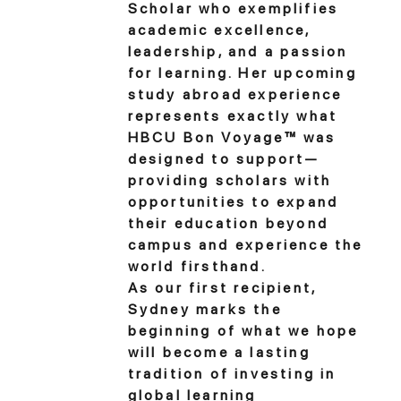
Scholar who exemplifies
academic excellence,
leadership, and a passion
for learning. Her upcoming
study abroad experience
represents exactly what
HBCU Bon Voyage™ was
designed to support—
providing scholars with
opportunities to expand
their education beyond
campus and experience the
world firsthand.
As our first recipient,
Sydney marks the
beginning of what we hope
will become a lasting
tradition of investing in
global learning