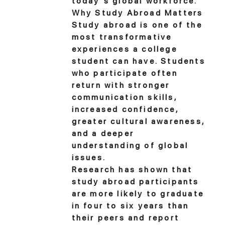
today's global workforce.
Why Study Abroad Matters
Study abroad is one of the
most transformative
experiences a college
student can have. Students
who participate often
return with stronger
communication skills,
increased confidence,
greater cultural awareness,
and a deeper
understanding of global
issues.
Research has shown that
study abroad participants
are more likely to graduate
in four to six years than
their peers and report