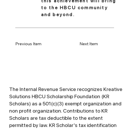
this achievement will bring
to the HBCU community
and beyond.
Previous Item
Next Item
The Internal Revenue Service recognizes Kreative
Solutions HBCU Scholarship Foundation (KR
Scholars) as a 501(c)(3) exempt organization and
non profit organization. Contributions to KR
Scholars are tax deductible to the extent
permitted by law. KR Scholar's tax identification