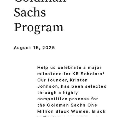
Sachs
Program
August 15, 2025
Help us celebrate a major
milestone for KR Scholars!
Our founder, Kristen
Johnson, has been selected
through a highly
competitive process for
the Goldman Sachs One
Million Black Women: Black