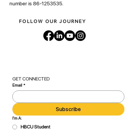
number is 86-1253535.
FOLLOW OUR JOURNEY
GET CONNECTED
Email
*
Subscribe
I'm A:
HBCU Student