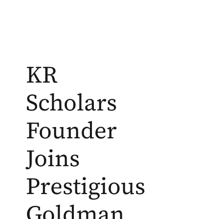
KR
Scholars
Founder
Joins
Prestigious
Goldman