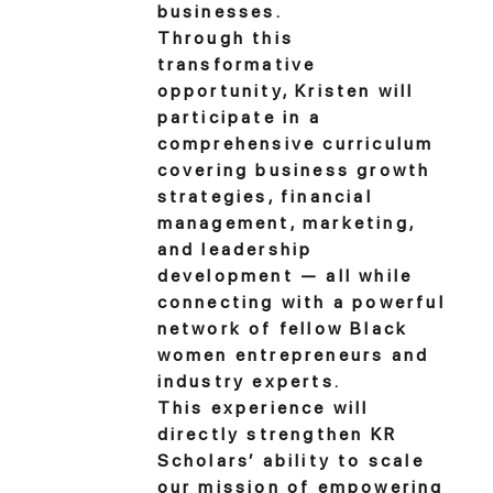
businesses.
Through this
transformative
opportunity, Kristen will
participate in a
comprehensive curriculum
covering business growth
strategies, financial
management, marketing,
and leadership
development — all while
connecting with a powerful
network of fellow Black
women entrepreneurs and
industry experts.
This experience will
directly strengthen KR
Scholars’ ability to scale
our mission of empowering