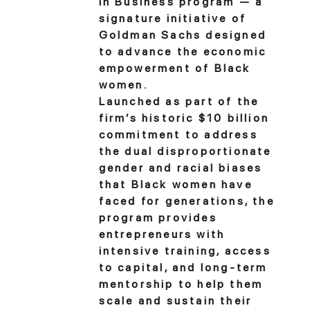
in Business program — a
signature initiative of
Goldman Sachs designed
to advance the economic
empowerment of Black
women.
Launched as part of the
firm’s historic $10 billion
commitment to address
the dual disproportionate
gender and racial biases
that Black women have
faced for generations, the
program provides
entrepreneurs with
intensive training, access
to capital, and long-term
mentorship to help them
scale and sustain their