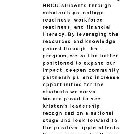
HBCU students through
scholarships, college
readiness, workforce
readiness, and financial
literacy. By leveraging the
resources and knowledge
gained through the
program, we will be better
positioned to expand our
impact, deepen community
partnerships, and increase
opportunities for the
students we serve.
We are proud to see
Kristen’s leadership
recognized on a national
stage and look forward to
the positive ripple effects