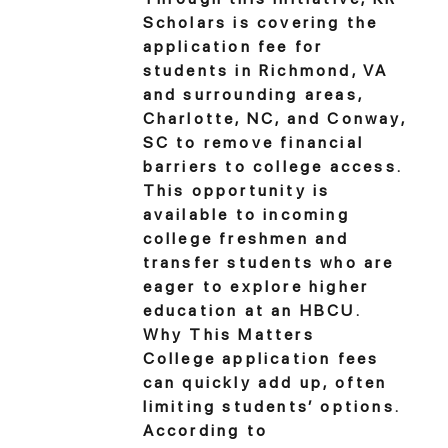
Scholars is covering the
application fee for
students in Richmond, VA
and surrounding areas,
Charlotte, NC, and Conway,
SC to remove financial
barriers to college access.
This opportunity is
available to incoming
college freshmen and
transfer students who are
eager to explore higher
education at an HBCU.
Why This Matters
College application fees
can quickly add up, often
limiting students’ options.
According to