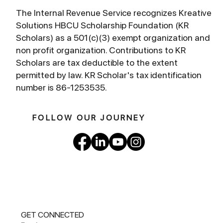
The Internal Revenue Service recognizes Kreative
Solutions HBCU Scholarship Foundation (KR
Scholars) as a 501(c)(3) exempt organization and
non profit organization. Contributions to KR
Scholars are tax deductible to the extent
permitted by law. KR Scholar's tax identification
number is 86-1253535.
FOLLOW OUR JOURNEY
GET CONNECTED