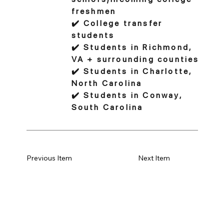
freshmen
✔️ College transfer
students
✔️ Students in Richmond,
VA + surrounding counties
✔️ Students in Charlotte,
North Carolina
✔️ Students in Conway,
South Carolina
Previous Item
Next Item