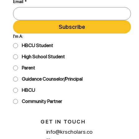
Email
*
Subscribe
I'm A:
HBCU Student
High School Student
Parent
Guidance Counselor/Principal
HBCU
Community Partner
GET IN TOUCH
info@krscholars.co