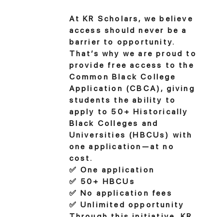
At KR Scholars, we believe
access should never be a
barrier to opportunity.
That’s why we are proud to
provide free access to the
Common Black College
Application (CBCA), giving
students the ability to
apply to 50+ Historically
Black Colleges and
Universities (HBCUs) with
one application—at no
cost.
✅ One application
✅ 50+ HBCUs
✅ No application fees
✅ Unlimited opportunity
Through this initiative, KR