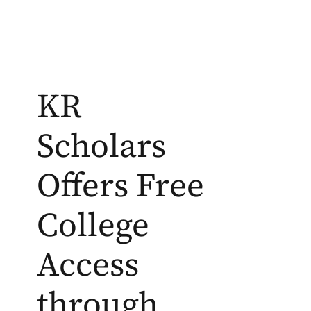
KR
Scholars
Offers Free
College
Access
through