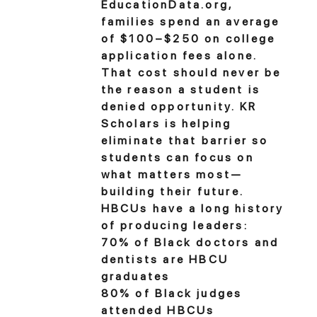
EducationData.org,
families spend an average
of $100–$250 on college
application fees alone.
That cost should never be
the reason a student is
denied opportunity. KR
Scholars is helping
eliminate that barrier so
students can focus on
what matters most—
building their future.
HBCUs have a long history
of producing leaders:
70% of Black doctors and
dentists are HBCU
graduates
80% of Black judges
attended HBCUs