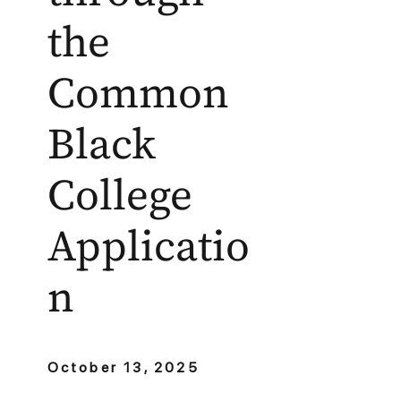
the
Common
Black
College
Applicatio
n
October 13, 2025