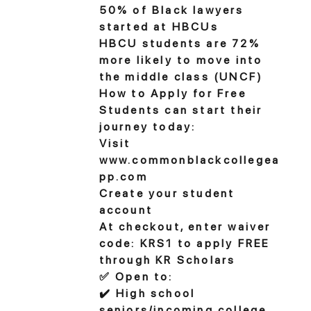
50% of Black lawyers
started at HBCUs
HBCU students are 72%
more likely to move into
the middle class (UNCF)
How to Apply for Free
Students can start their
journey today:
Visit
www.commonblackcollegea
pp.com
Create your student
account
At checkout, enter waiver
code: KRS1 to apply FREE
through KR Scholars
✅ Open to:
✔️ High school
seniors/incoming college