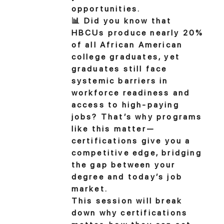
opportunities.
📊 Did you know that
HBCUs produce nearly 20%
of all African American
college graduates, yet
graduates still face
systemic barriers in
workforce readiness and
access to high-paying
jobs? That’s why programs
like this matter—
certifications give you a
competitive edge, bridging
the gap between your
degree and today’s job
market.
This session will break
down why certifications