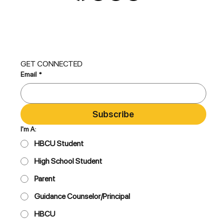
GET CONNECTED
Email
*
Subscribe
I'm A:
HBCU Student
High School Student
Parent
Guidance Counselor/Principal
HBCU