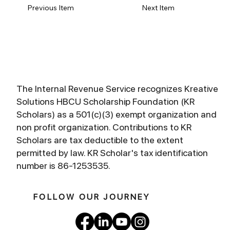
Previous Item
Next Item
The Internal Revenue Service recognizes Kreative
Solutions HBCU Scholarship Foundation (KR
Scholars) as a 501(c)(3) exempt organization and
non profit organization. Contributions to KR
Scholars are tax deductible to the extent
permitted by law. KR Scholar's tax identification
number is 86-1253535.
FOLLOW OUR JOURNEY