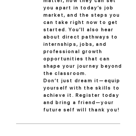
matter, how they can set
you apart in today’s job
market, and the steps you
can take right now to get
started. You’ll also hear
about direct pathways to
internships, jobs, and
professional growth
opportunities that can
shape your journey beyond
the classroom.
Don’t just dream it—equip
yourself with the skills to
achieve it. Register today
and bring a friend—your
future self will thank you!