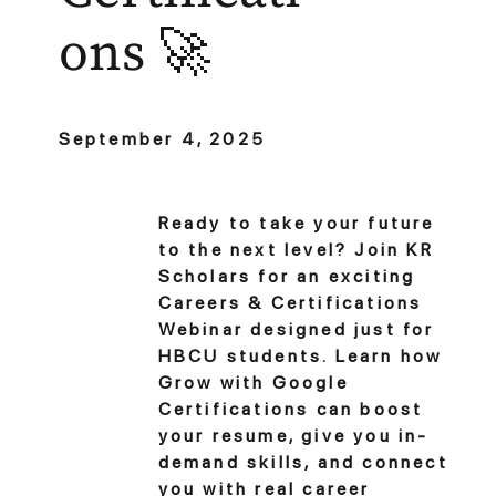
ons 🚀
September 4, 2025
Ready to take your future
to the next level? Join KR
Scholars for an exciting
Careers & Certifications
Webinar designed just for
HBCU students. Learn how
Grow with Google
Certifications can boost
your resume, give you in-
demand skills, and connect
you with real career