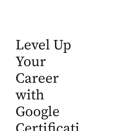
Level Up
Your
Career
with
Google
Certificati