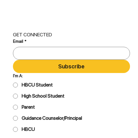
GET CONNECTED
Email
*
Subscribe
I'm A:
HBCU Student
High School Student
Parent
Guidance Counselor/Principal
HBCU