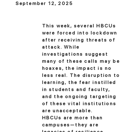
September 12, 2025
This week, several HBCUs
were forced into lockdown
after receiving threats of
attack. While
investigations suggest
many of these calls may be
hoaxes, the impact is no
less real. The disruption to
learning, the fear instilled
in students and faculty,
and the ongoing targeting
of these vital institutions
are unacceptable.
HBCUs are more than
campuses—they are
legacies of resilience,