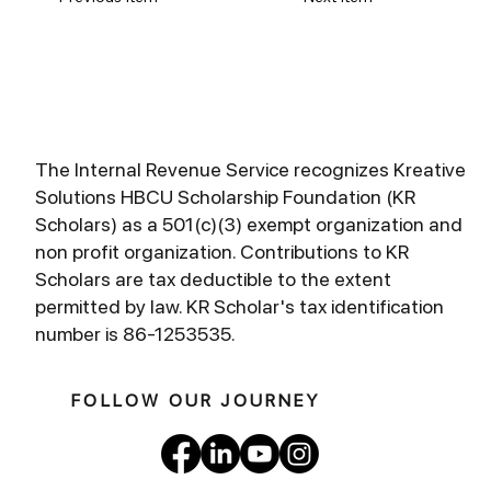
The Internal Revenue Service recognizes Kreative
Solutions HBCU Scholarship Foundation (KR
Scholars) as a 501(c)(3) exempt organization and
non profit organization. Contributions to KR
Scholars are tax deductible to the extent
permitted by law. KR Scholar's tax identification
number is 86-1253535.
FOLLOW OUR JOURNEY