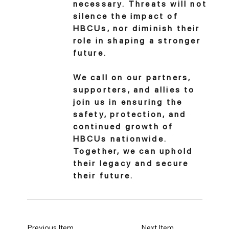
necessary. Threats will not
silence the impact of
HBCUs, nor diminish their
role in shaping a stronger
future.
We call on our partners,
supporters, and allies to
join us in ensuring the
safety, protection, and
continued growth of
HBCUs nationwide.
Together, we can uphold
their legacy and secure
their future.
Previous Item
Next Item