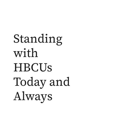
Standing
with
HBCUs
Today and
Always