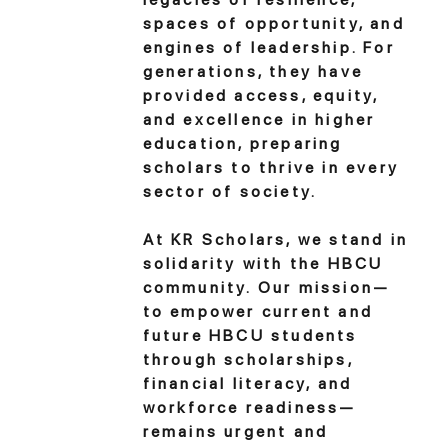
spaces of opportunity, and
engines of leadership. For
generations, they have
provided access, equity,
and excellence in higher
education, preparing
scholars to thrive in every
sector of society.
At KR Scholars, we stand in
solidarity with the HBCU
community. Our mission—
to empower current and
future HBCU students
through scholarships,
financial literacy, and
workforce readiness—
remains urgent and